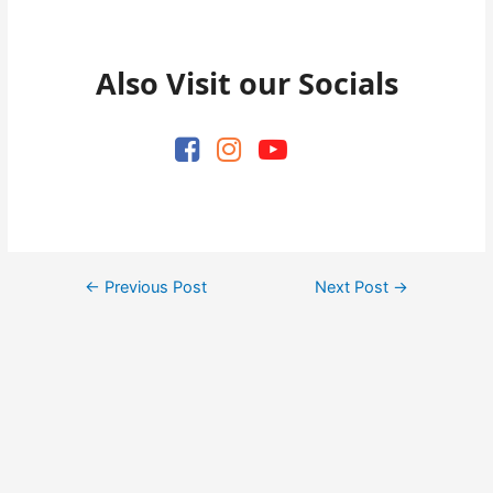
Also Visit our Socials
Post
←
Previous Post
Next Post
→
navigation