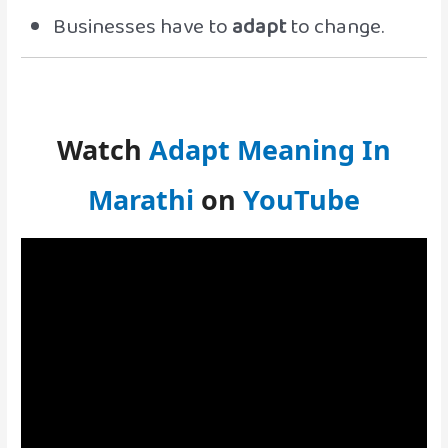
Businesses have to
adapt
to change.
Watch
Adapt Meaning In
Marathi
on
YouTube