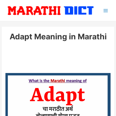
Skip
to
Main
content
Men
Adapt Meaning in Marathi