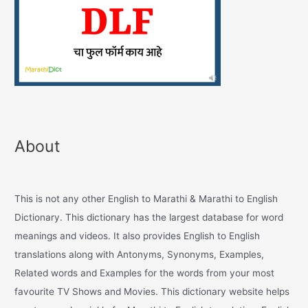
About
This is not any other English to Marathi & Marathi to English
Dictionary. This dictionary has the largest database for word
meanings and videos. It also provides English to English
translations along with Antonyms, Synonyms, Examples,
Related words and Examples for the words from your most
favourite TV Shows and Movies. This dictionary website helps