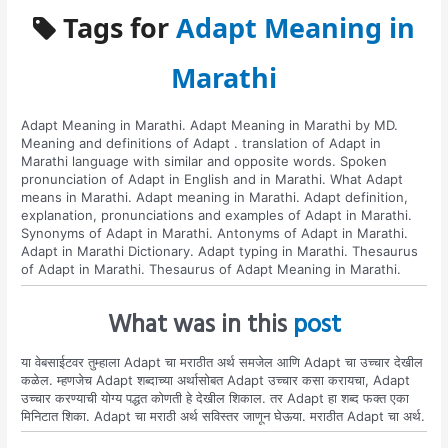
Tags for
Adapt Meaning in
Marathi
Adapt Meaning in Marathi. Adapt Meaning in Marathi by MD.
Meaning and definitions of Adapt . translation of Adapt in
Marathi language with similar and opposite words. Spoken
pronunciation of Adapt in English and in Marathi. What Adapt
means in Marathi. Adapt meaning in Marathi. Adapt definition,
explanation, pronunciations and examples of Adapt in Marathi.
Synonyms of Adapt in Marathi. Antonyms of Adapt in Marathi.
Adapt in Marathi Dictionary. Adapt typing in Marathi. Thesaurus
of Adapt in Marathi. Thesaurus of Adapt Meaning in Marathi.
What was in this
post
या वेबसाईटवर तुम्हाला Adapt चा मराठीत अर्थ समजेल आणि Adapt चा उच्चार देखील
कळेल. म्हणजेच Adapt शब्दाच्या अर्थासोबत Adapt उच्चार कसा करायचा, Adapt
उच्चार करण्याची योग्य पद्धत कोणती हे देखील शिकाल. तर Adapt हा शब्द फक्त एका
मिनिटात शिका. Adapt चा मराठी अर्थ सविस्तर जाणून घेऊया. मराठीत Adapt चा अर्थ.