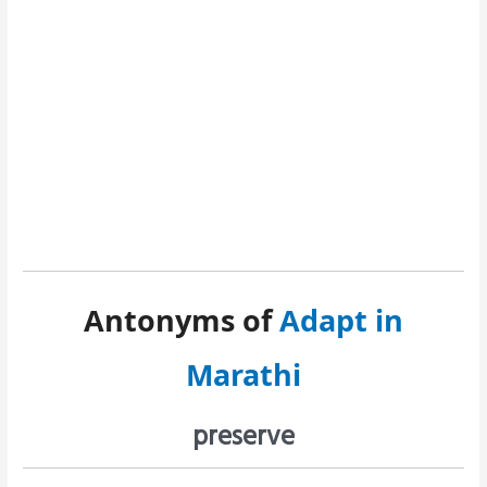
Antonyms of
Adapt in
Marathi
preserve