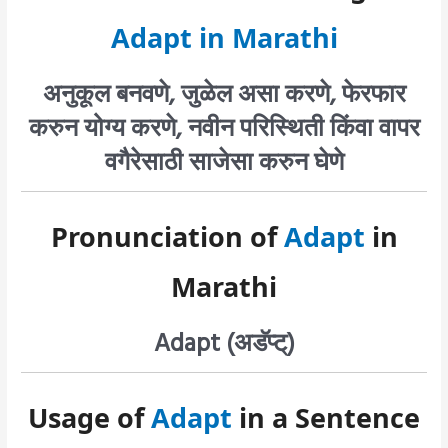
Adapt in Marathi
अनुकूल बनवणे, जुळेल असा करणे, फेरफार
करुन योग्य करणे, नवीन परिस्थिती किंवा वापर
वगैरेसाठी साजेसा करुन घेणे
Pronunciation of
Adapt
in
Marathi
Adapt (अडॅप्ट्)
Usage of
Adapt
in a Sentence