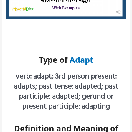
Type of
Adapt
verb: adapt; 3rd person present:
adapts; past tense: adapted; past
participle: adapted; gerund or
present participle: adapting
Definition and Meaning of