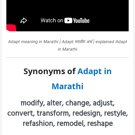
Adapt meaning in Marathi | Adapt मराठीत अर्थ | explained Adapt
in Marathi
Synonyms of
Adapt in
Marathi
modify, alter, change, adjust,
convert, transform, redesign, restyle,
refashion, remodel, reshape