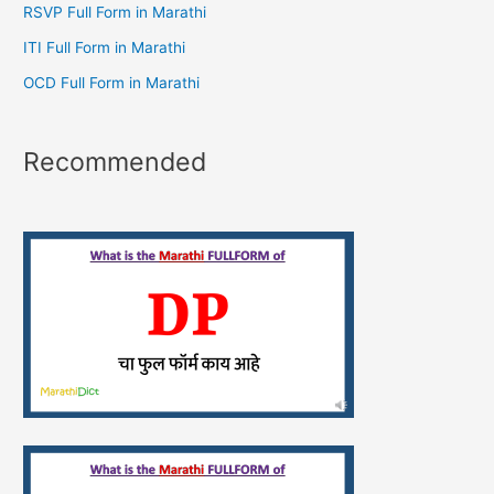
RSVP Full Form in Marathi
ITI Full Form in Marathi
OCD Full Form in Marathi
Recommended