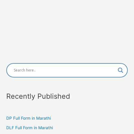
Recently Published
DP Full Form in Marathi
DLF Full Form in Marathi