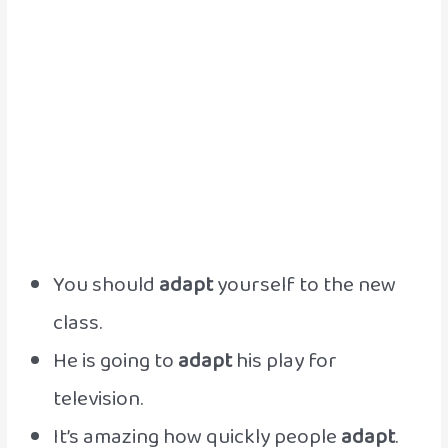
You should
adapt
yourself to the new
class.
He is going to
adapt
his play for
television.
It’s amazing how quickly people
adapt
.