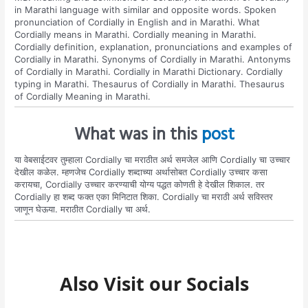
in Marathi language with similar and opposite words. Spoken
pronunciation of Cordially in English and in Marathi. What
Cordially means in Marathi. Cordially meaning in Marathi.
Cordially definition, explanation, pronunciations and examples of
Cordially in Marathi. Synonyms of Cordially in Marathi. Antonyms
of Cordially in Marathi. Cordially in Marathi Dictionary. Cordially
typing in Marathi. Thesaurus of Cordially in Marathi. Thesaurus
of Cordially Meaning in Marathi.
What was in this
post
या वेबसाईटवर तुम्हाला Cordially चा मराठीत अर्थ समजेल आणि Cordially चा उच्चार
देखील कळेल. म्हणजेच Cordially शब्दाच्या अर्थासोबत Cordially उच्चार कसा
करायचा, Cordially उच्चार करण्याची योग्य पद्धत कोणती हे देखील शिकाल. तर
Cordially हा शब्द फक्त एका मिनिटात शिका. Cordially चा मराठी अर्थ सविस्तर
जाणून घेऊया. मराठीत Cordially चा अर्थ.
Also Visit our Socials