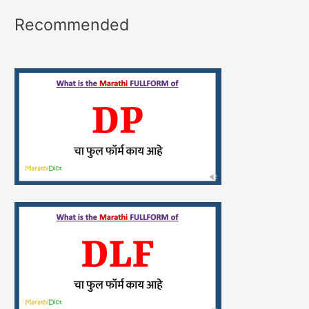
Recommended