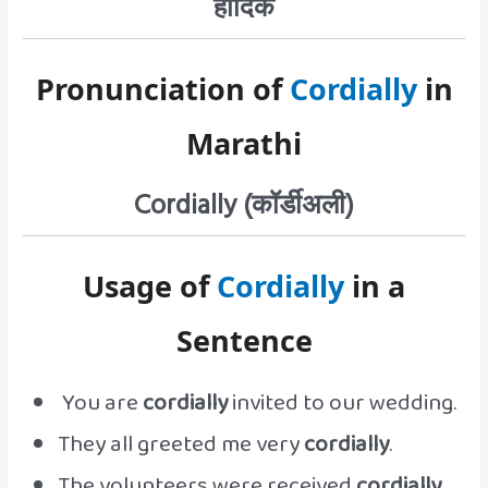
हार्दिक
Pronunciation of
Cordially
in
Marathi
Cordially (कॉर्डीअली)
Usage of
Cordially
in a
Sentence
You are
cordially
invited to our wedding.
They all greeted me very
cordially
.
The volunteers were received
cordially
.