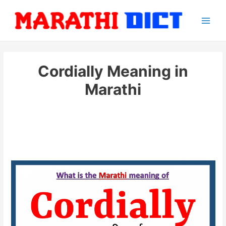
Skip
to
Main
content
Men
Cordially Meaning in
Marathi