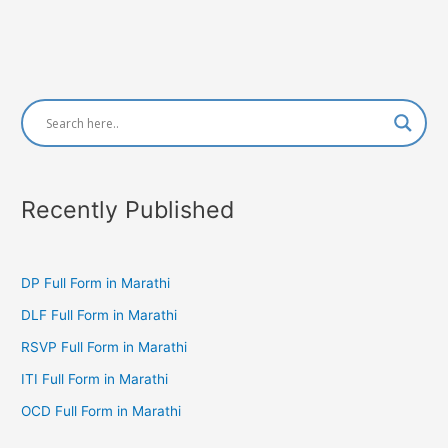
Recently Published
DP Full Form in Marathi
DLF Full Form in Marathi
RSVP Full Form in Marathi
ITI Full Form in Marathi
OCD Full Form in Marathi