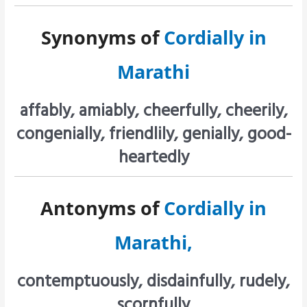
Synonyms of
Cordially in
Marathi
affably, amiably, cheerfully, cheerily,
congenially, friendlily, genially, good-
heartedly
Antonyms of
Cordially in
Marathi,
contemptuously, disdainfully, rudely,
scornfully