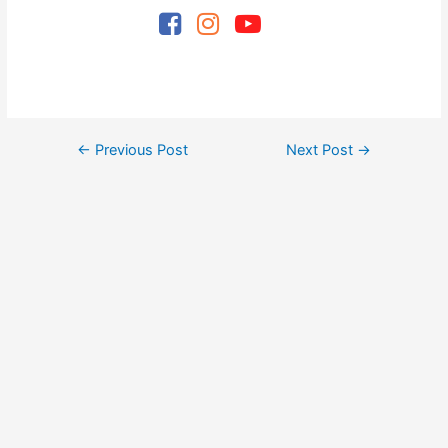
Post
←
Previous Post
Next Post
→
navigation