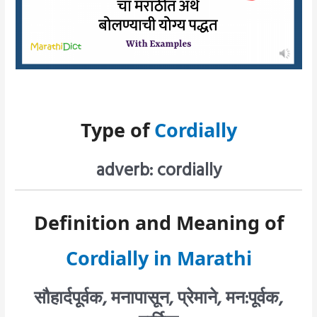
Type of
Cordially
adverb: cordially
Definition and Meaning of
Cordially in Marathi
सौहार्दपूर्वक, मनापासून, प्रेमाने, मन:पूर्वक,