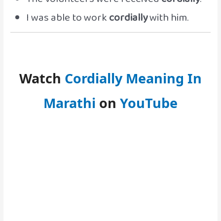
I was able to work
cordially
with him.
Watch
Cordially Meaning In
Marathi
on
YouTube