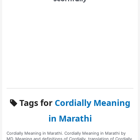
Tags for
Cordially Meaning
in Marathi
Cordially Meaning in Marathi. Cordially Meaning in Marathi by
MD. Meaning and definitions of Cordially. translation of Cordially