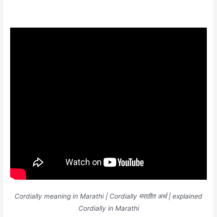
Cordially meaning in Marathi | Cordially मराठीत अर्थ | explained
Cordially in Marathi