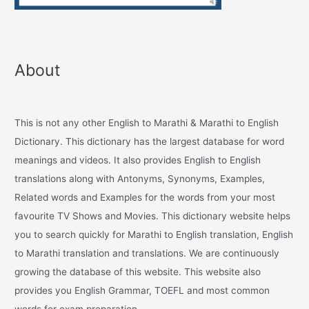
About
This is not any other English to Marathi & Marathi to English
Dictionary. This dictionary has the largest database for word
meanings and videos. It also provides English to English
translations along with Antonyms, Synonyms, Examples,
Related words and Examples for the words from your most
favourite TV Shows and Movies. This dictionary website helps
you to search quickly for Marathi to English translation, English
to Marathi translation and translations. We are continuously
growing the database of this website. This website also
provides you English Grammar, TOEFL and most common
words for exam preparation.