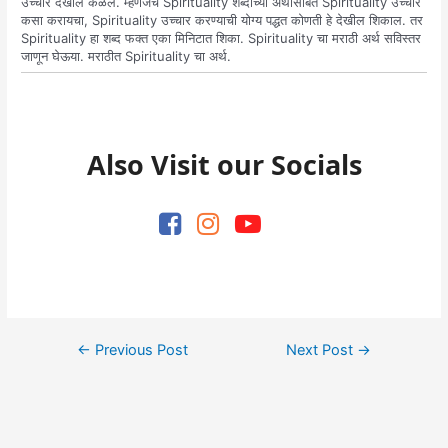
उच्चार देखील कळेल. म्हणजेच Spirituality शब्दाच्या अर्थासोबत Spirituality उच्चार
कसा करायचा, Spirituality उच्चार करण्याची योग्य पद्धत कोणती हे देखील शिकाल. तर
Spirituality हा शब्द फक्त एका मिनिटात शिका. Spirituality चा मराठी अर्थ सविस्तर
जाणून घेऊया. मराठीत Spirituality चा अर्थ.
Also Visit our Socials
Post
←
Previous Post
Next Post
→
navigation