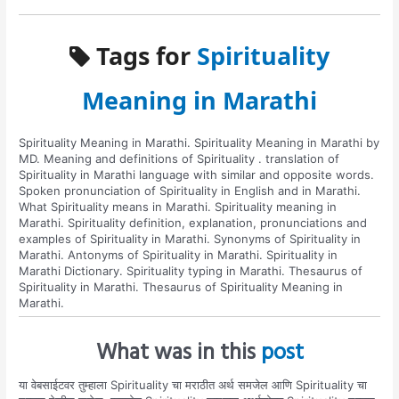
Tags for
Spirituality
Meaning in Marathi
Spirituality Meaning in Marathi. Spirituality Meaning in Marathi by
MD. Meaning and definitions of Spirituality . translation of
Spirituality in Marathi language with similar and opposite words.
Spoken pronunciation of Spirituality in English and in Marathi.
What Spirituality means in Marathi. Spirituality meaning in
Marathi. Spirituality definition, explanation, pronunciations and
examples of Spirituality in Marathi. Synonyms of Spirituality in
Marathi. Antonyms of Spirituality in Marathi. Spirituality in
Marathi Dictionary. Spirituality typing in Marathi. Thesaurus of
Spirituality in Marathi. Thesaurus of Spirituality Meaning in
Marathi.
What was in this
post
या वेबसाईटवर तुम्हाला Spirituality चा मराठीत अर्थ समजेल आणि Spirituality चा