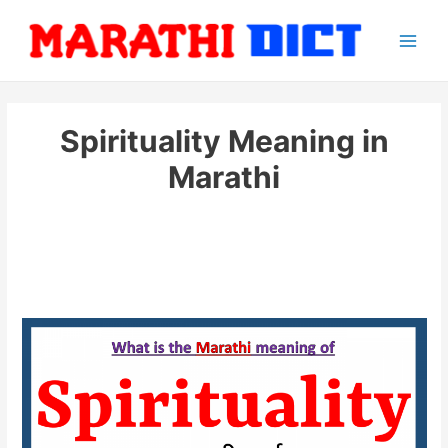
Skip
to
Main
content
Men
Spirituality Meaning in
Marathi