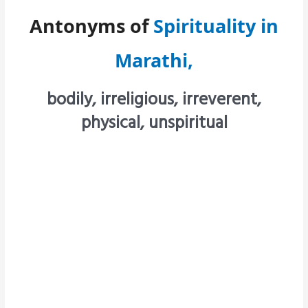
Antonyms of
Spirituality in
Marathi,
bodily, irreligious, irreverent,
physical, unspiritual