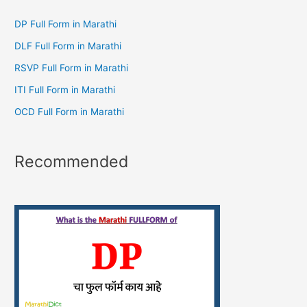
DP Full Form in Marathi
DLF Full Form in Marathi
RSVP Full Form in Marathi
ITI Full Form in Marathi
OCD Full Form in Marathi
Recommended