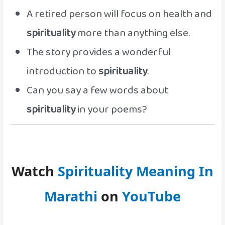
A retired person will focus on health and
spirituality
more than anything else.
The story provides a wonderful
introduction to
spirituality
.
Can you say a few words about
spirituality
in your poems?
Watch
Spirituality Meaning In
Marathi
on
YouTube