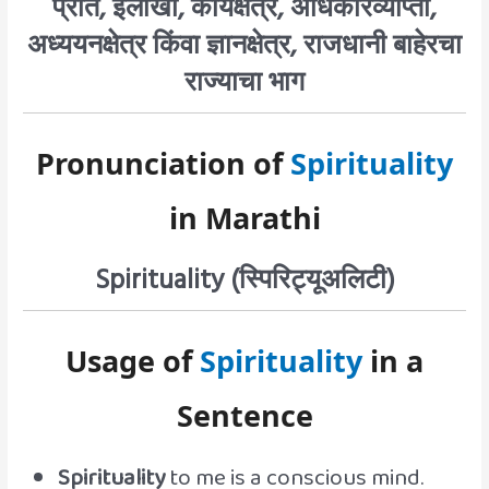
प्रांत, इलाखा, कार्यक्षेत्र, अधिकारव्याप्ती,
अध्ययनक्षेत्र किंवा ज्ञानक्षेत्र, राजधानी बाहेरचा
राज्याचा भाग
Pronunciation of
Spirituality
in Marathi
Spirituality (स्पिरिट्यूअलिटी)
Usage of
Spirituality
in a
Sentence
Spirituality
to me is a conscious mind.