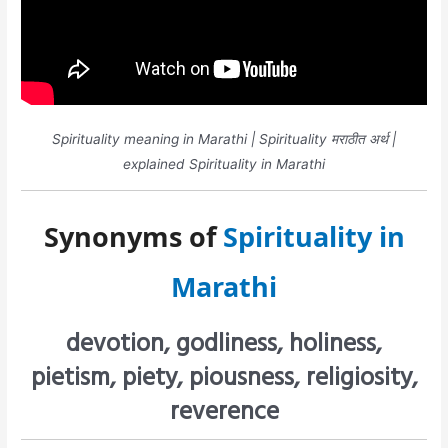
Spirituality meaning in Marathi | Spirituality मराठीत अर्थ |
explained Spirituality in Marathi
Synonyms of
Spirituality in
Marathi
devotion, godliness, holiness,
pietism, piety, piousness, religiosity,
reverence