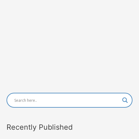
Recently Published