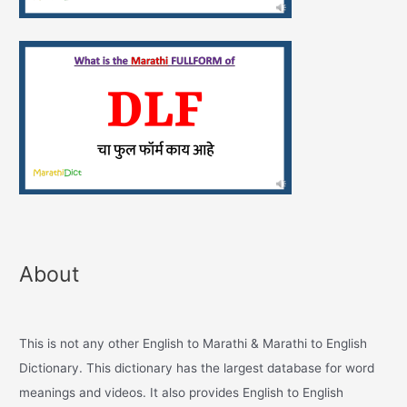
About
This is not any other English to Marathi & Marathi to English
Dictionary. This dictionary has the largest database for word
meanings and videos. It also provides English to English