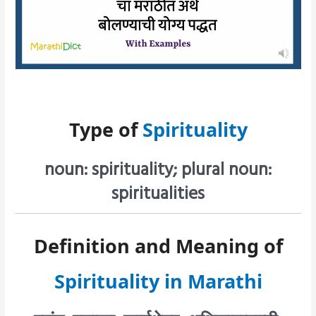
Type of
Spirituality
noun: spirituality; plural noun:
spiritualities
Definition and Meaning of
Spirituality in Marathi