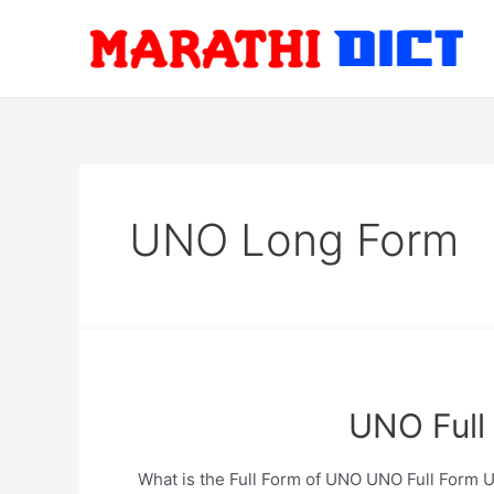
Skip
to
content
UNO Long Form
UNO Full 
What is the Full Form of UNO UNO Full Form Unit