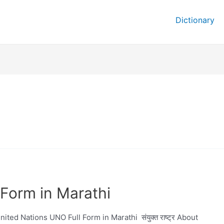
Dictionary
Form in Marathi
ed Nations UNO Full Form in Marathi संयुक्त राष्ट्र About