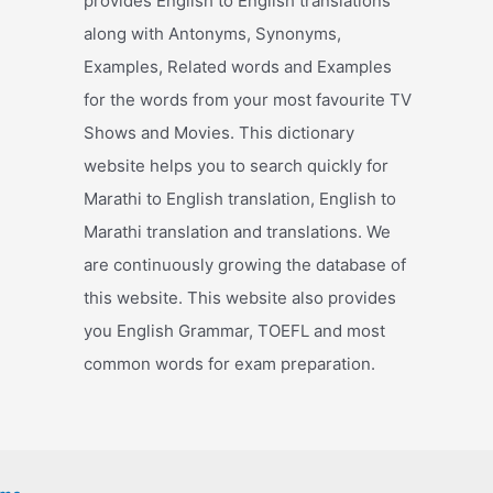
provides English to English translations
along with Antonyms, Synonyms,
Examples, Related words and Examples
for the words from your most favourite TV
Shows and Movies. This dictionary
website helps you to search quickly for
Marathi to English translation, English to
Marathi translation and translations. We
are continuously growing the database of
this website. This website also provides
you English Grammar, TOEFL and most
common words for exam preparation.