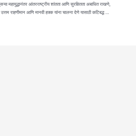
या महायुद्धानंतर आंतरराष्ट्रीय शांतता आणि सुरक्षितता अबाधित राखणे,
ती, उत्तम राहणीमान आणि मानवी हक्क यांना चालना देणे यासाठी कटिबद्ध …