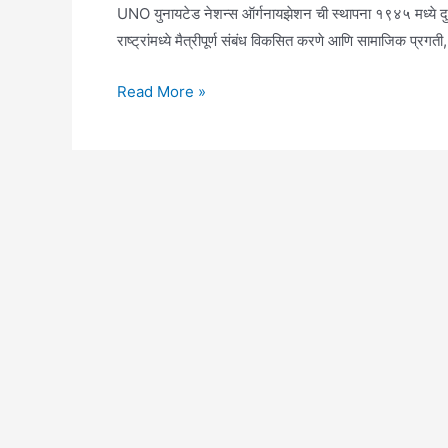
UNO युनायटेड नेशन्स ऑर्गनायझेशन ची स्थापना १९४५ मध्ये दुसऱ्
राष्ट्रांमध्ये मैत्रीपूर्ण संबंध विकसित करणे आणि सामाजिक प्रग
UNO
Read More »
Full
Form
in
Marathi