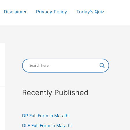
Disclaimer
Privacy Policy
Today’s Quiz
Recently Published
DP Full Form in Marathi
DLF Full Form in Marathi