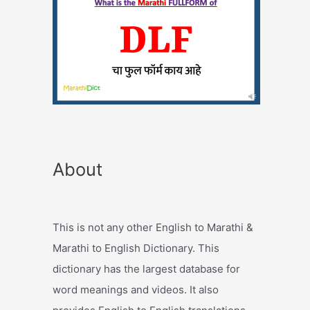
About
This is not any other English to Marathi &
Marathi to English Dictionary. This
dictionary has the largest database for
word meanings and videos. It also