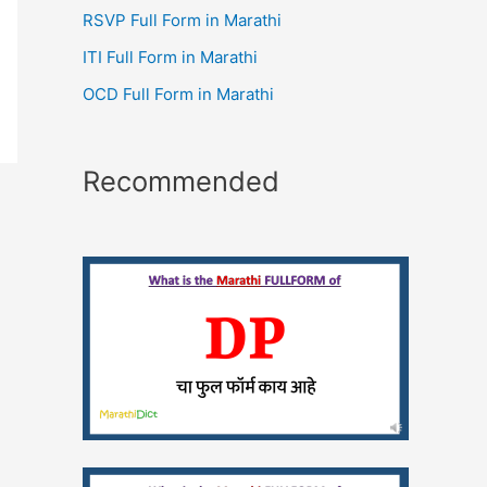
RSVP Full Form in Marathi
ITI Full Form in Marathi
OCD Full Form in Marathi
Recommended