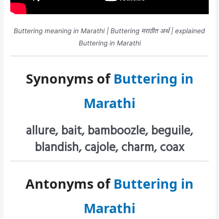
Buttering meaning in Marathi | Buttering मराठीत अर्थ | explained
Buttering in Marathi
Synonyms of
Buttering in
Marathi
allure, bait, bamboozle, beguile,
blandish, cajole, charm, coax
Antonyms of
Buttering in
Marathi