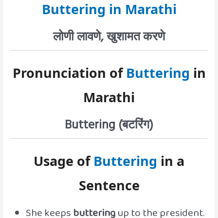
Buttering in Marathi
लोणी लावणे, खुशामत करणे
Pronunciation of
Buttering
in
Marathi
Buttering (बटरिंग)
Usage of
Buttering
in a
Sentence
She keeps
buttering
up to the president.