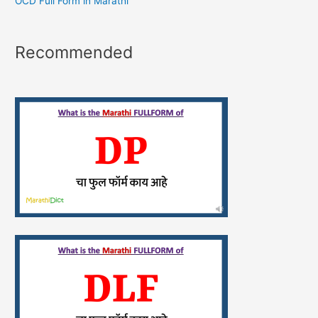
OCD Full Form in Marathi
Recommended