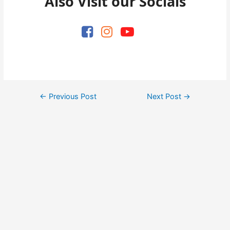
Also Visit our Socials
Post
←
Previous Post
Next Post
→
navigation