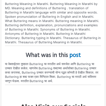
Buttering Meaning in Marathi. Buttering Meaning in Marathi by
MD. Meaning and definitions of Buttering . translation of
Buttering in Marathi language with similar and opposite words.
Spoken pronunciation of Buttering in English and in Marathi.
What Buttering means in Marathi. Buttering meaning in Marathi.
Buttering definition, explanation, pronunciations and examples
of Buttering in Marathi. Synonyms of Buttering in Marathi.
Antonyms of Buttering in Marathi. Buttering in Marathi
Dictionary. Buttering typing in Marathi. Thesaurus of Buttering in
Marathi. Thesaurus of Buttering Meaning in Marathi.
What was in this
post
या वेबसाईटवर तुम्हाला Buttering चा मराठीत अर्थ समजेल आणि Buttering चा
उच्चार देखील कळेल. म्हणजेच Buttering शब्दाच्या अर्थासोबत Buttering उच्चार
कसा करायचा, Buttering उच्चार करण्याची योग्य पद्धत कोणती हे देखील शिकाल. तर
Buttering हा शब्द फक्त एका मिनिटात शिका. Buttering चा मराठी अर्थ सविस्तर
जाणून घेऊया. मराठीत Buttering चा अर्थ.