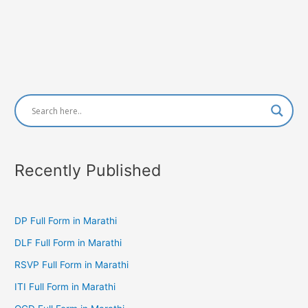
Recently Published
DP Full Form in Marathi
DLF Full Form in Marathi
RSVP Full Form in Marathi
ITI Full Form in Marathi