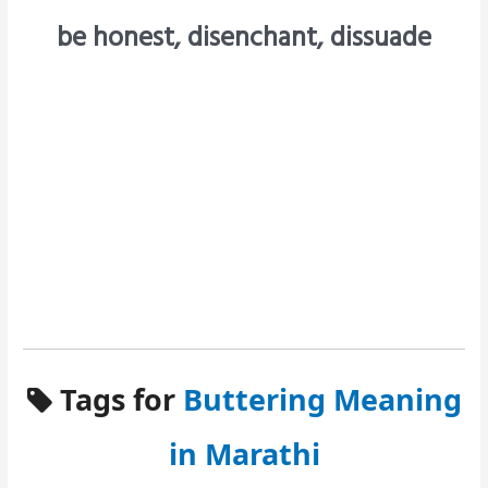
be honest, disenchant, dissuade
Tags for
Buttering Meaning
in Marathi