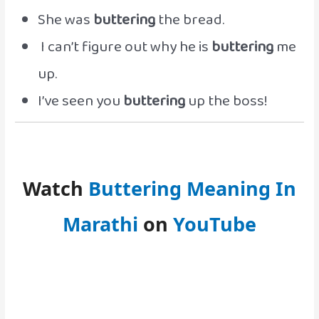
She was
buttering
the bread.
I can’t figure out why he is
buttering
me
up.
I’ve seen you
buttering
up the boss!
Watch
Buttering Meaning In
Marathi
on
YouTube