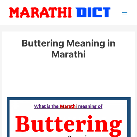
Skip
to
Main
content
Men
Buttering Meaning in
Marathi