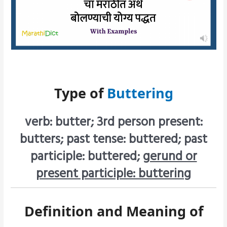
Type of
Buttering
verb: butter; 3rd person present:
butters; past tense: buttered; past
participle: buttered;
gerund or
present participle: buttering
Definition and Meaning of