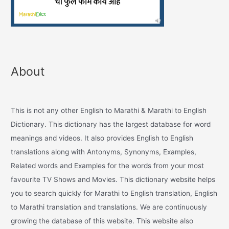
About
This is not any other English to Marathi & Marathi to English
Dictionary. This dictionary has the largest database for word
meanings and videos. It also provides English to English
translations along with Antonyms, Synonyms, Examples,
Related words and Examples for the words from your most
favourite TV Shows and Movies. This dictionary website helps
you to search quickly for Marathi to English translation, English
to Marathi translation and translations. We are continuously
growing the database of this website. This website also