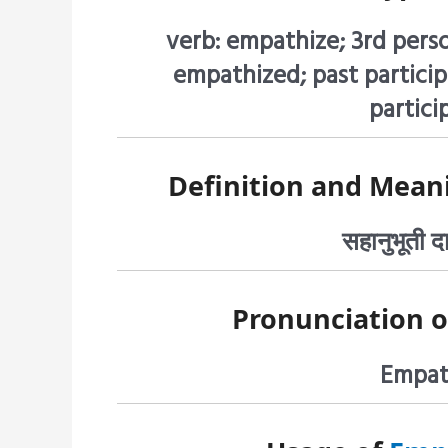
verb: empathize; 3rd pers
empathized; past particip
partici
Definition and Mean
सहानुभूती 
Pronunciation 
Empath