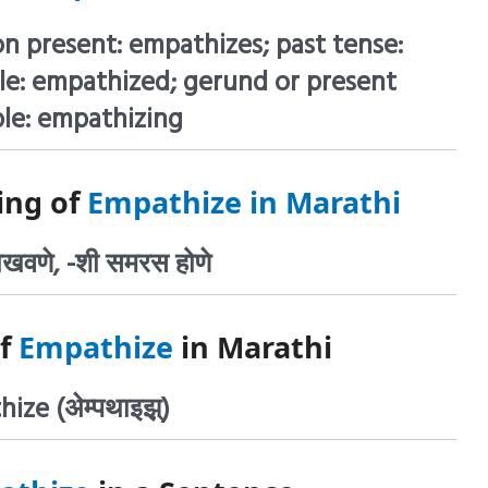
on present: empathizes; past tense:
le: empathized; gerund or present
ple: empathizing
ing of
Empathize in Marathi
दाखवणे, -शी समरस होणे
of
Empathize
in Marathi
ize (अेम्पथाइझ़्)