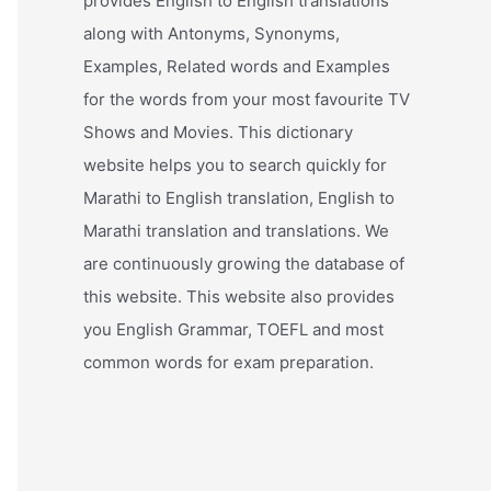
provides English to English translations
along with Antonyms, Synonyms,
Examples, Related words and Examples
for the words from your most favourite TV
Shows and Movies. This dictionary
website helps you to search quickly for
Marathi to English translation, English to
Marathi translation and translations. We
are continuously growing the database of
this website. This website also provides
you English Grammar, TOEFL and most
common words for exam preparation.