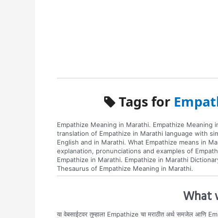
Tags for
Empath
Empathize Meaning in Marathi. Empathize Meaning in
translation of Empathize in Marathi language with s
English and in Marathi. What Empathize means in Mar
explanation, pronunciations and examples of Empath
Empathize in Marathi. Empathize in Marathi Dictionar
Thesaurus of Empathize Meaning in Marathi.
What w
या वेबसाईटवर तुम्हाला Empathize चा मराठीत अर्थ समजेल आणि Emp