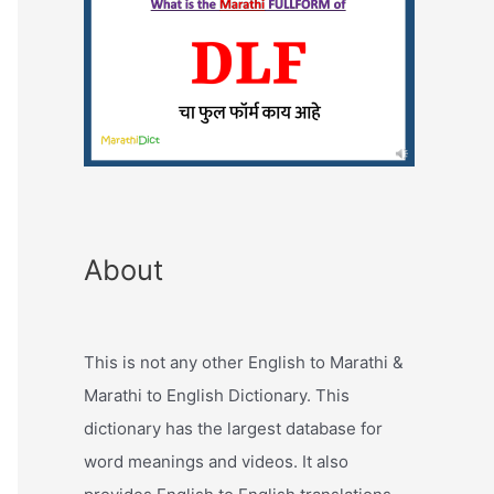
About
This is not any other English to Marathi &
Marathi to English Dictionary. This
dictionary has the largest database for
word meanings and videos. It also