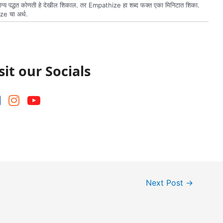
य पद्धत कोणती हे देखील शिकाल. तर Empathize हा शब्द फक्त एका मिनिटात शिका.
ze चा अर्थ.
sit our Socials
Next Post
→