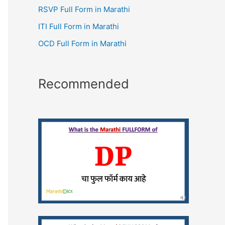
RSVP Full Form in Marathi
ITI Full Form in Marathi
OCD Full Form in Marathi
Recommended