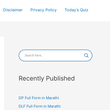
Disclaimer
Privacy Policy
Today’s Quiz
Recently Published
DP Full Form in Marathi
DLF Full Form in Marathi