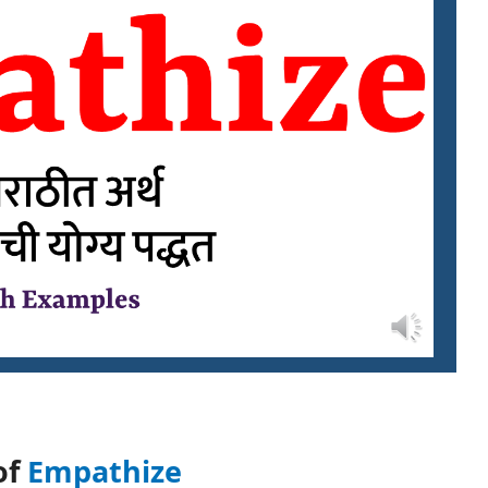
of
Empathize