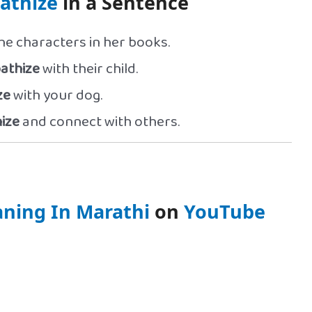
athize
in a Sentence
he characters in her books.
athize
with their child.
ze
with your dog.
ize
and connect with others.
ning In Marathi
on
YouTube