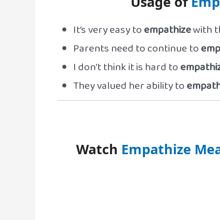
Usage of
Emp
It’s very easy to
empathize
with t
Parents need to continue to
emp
I don’t think it is hard to
empathi
They valued her ability to
empath
Watch
Empathize Mea