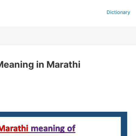
Dictionary
eaning in Marathi