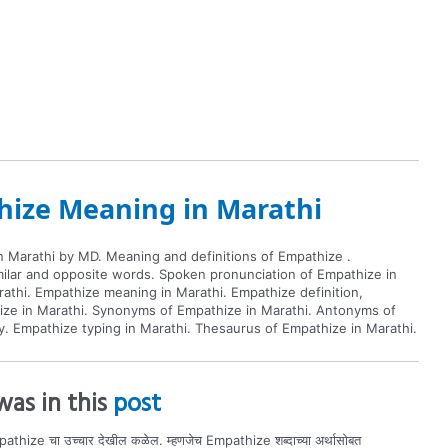
ize Meaning in Marathi
 Marathi by MD. Meaning and definitions of Empathize .
imilar and opposite words. Spoken pronunciation of Empathize in
athi. Empathize meaning in Marathi. Empathize definition,
ize in Marathi. Synonyms of Empathize in Marathi. Antonyms of
y. Empathize typing in Marathi. Thesaurus of Empathize in Marathi.
as in this
post
athize चा उच्चार देखील कळेल. म्हणजेच Empathize शब्दाच्या अर्थासोबत