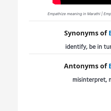
Empathize meaning in Marathi | Empat
Synonyms of
identify, be in 
Antonyms of
misinterpret, 