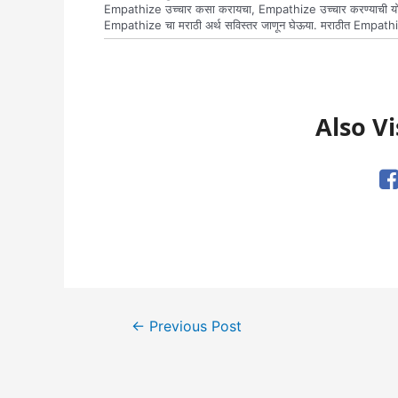
Empathize उच्चार कसा करायचा, Empathize उच्चार करण्याची योग्
Empathize चा मराठी अर्थ सविस्तर जाणून घेऊया. मराठीत Empathi
Also Vi
Post
←
Previous Post
navigation