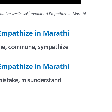
hize मराठीत अर्थ | explained Empathize in Marathi
Empathize in Marathi
tune, commune, sympathize
Empathize in Marathi
mistake, misunderstand