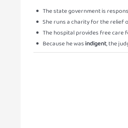
The state government is responsi
She runs a charity for the relief 
The hospital provides free care 
Because he was
indigent
, the ju