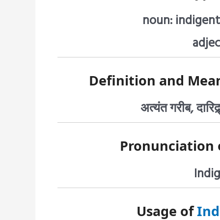
noun: indigent
adjec
Definition and Mea
अत्यंत गरीब, दारिद्र
Pronunciation 
Indig
Usage of
Ind