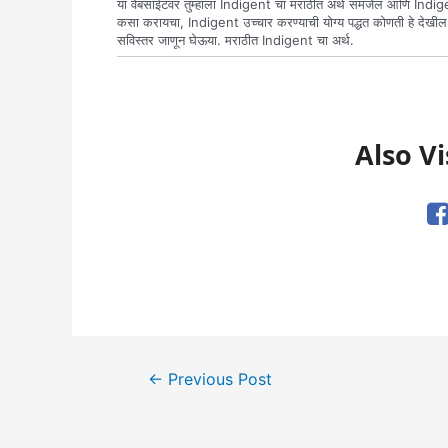
या वेबसाईटवर तुम्हाला Indigent चा मराठीत अर्थ समजेल आणि Indige
कसा करायचा, Indigent उच्चार करण्याची योग्य पद्धत कोणती हे देखी
सविस्तर जाणून घेऊया. मराठीत Indigent चा अर्थ.
Also Vi
Post
←
Previous Post
navigation