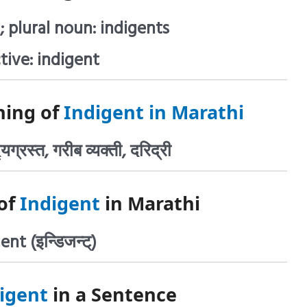
; plural noun: indigents
tive: indigent
ning of
Indigent in Marathi
्यग्रस्त, गरीब व्यक्ती, दरिद्री
of
Indigent
in Marathi
ent (इन्डिजन्ट्)
igent
in a Sentence