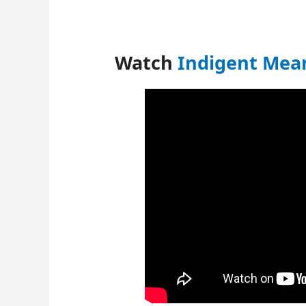
Watch
Indigent Mean