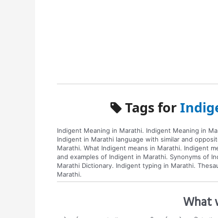
Tags for
Indig
Indigent Meaning in Marathi. Indigent Meaning in Mar
Indigent in Marathi language with similar and opposi
Marathi. What Indigent means in Marathi. Indigent me
and examples of Indigent in Marathi. Synonyms of Ind
Marathi Dictionary. Indigent typing in Marathi. Thes
Marathi.
What w