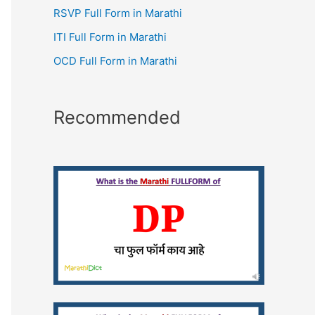
RSVP Full Form in Marathi
ITI Full Form in Marathi
OCD Full Form in Marathi
Recommended