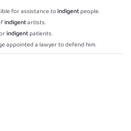
ble for assistance to
indigent
people.
of
indigent
artists.
for
indigent
patients.
dge appointed a lawyer to defend him.