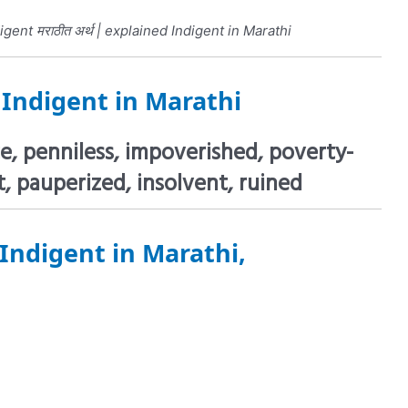
gent मराठीत अर्थ | explained Indigent in Marathi
f
Indigent in Marathi
e, penniless, impoverished, poverty-
, pauperized, insolvent, ruined
Indigent in Marathi,