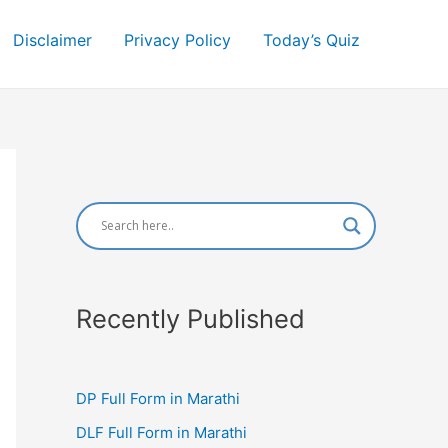
Disclaimer
Privacy Policy
Today’s Quiz
Recently Published
DP Full Form in Marathi
DLF Full Form in Marathi