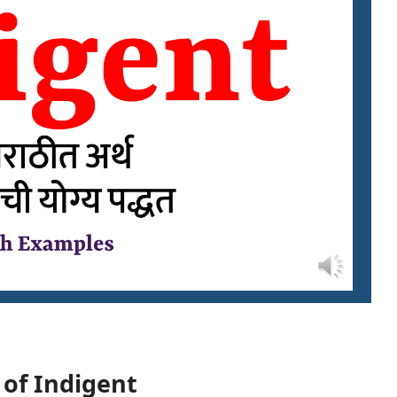
 of Indigent