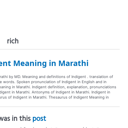
rich
ent Meaning in Marathi
athi by MD. Meaning and definitions of Indigent . translation of
te words. Spoken pronunciation of Indigent in English and in
aning in Marathi. Indigent definition, explanation, pronunciations
igent in Marathi. Antonyms of Indigent in Marathi. Indigent in
aurus of Indigent in Marathi. Thesaurus of Indigent Meaning in
as in this
post