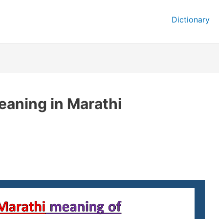
Dictionary
eaning in Marathi