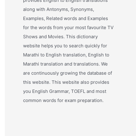
provides English to English translations
along with Antonyms, Synonyms,
Examples, Related words and Examples
for the words from your most favourite TV
Shows and Movies. This dictionary
website helps you to search quickly for
Marathi to English translation, English to
Marathi translation and translations. We
are continuously growing the database of
this website. This website also provides
you English Grammar, TOEFL and most
common words for exam preparation.