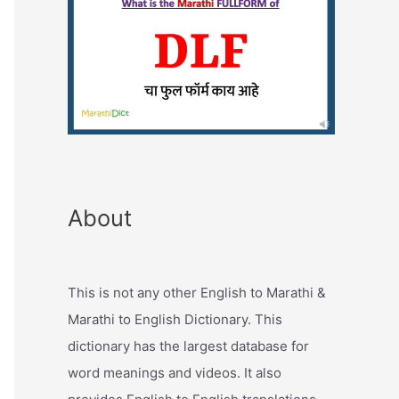
About
This is not any other English to Marathi &
Marathi to English Dictionary. This
dictionary has the largest database for
word meanings and videos. It also