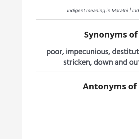
Indigent meaning in Marathi | Indi
Synonyms o
poor, impecunious, destitut
stricken, down and out
Antonyms of