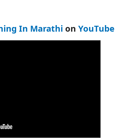
ing In Marathi
on
YouTube