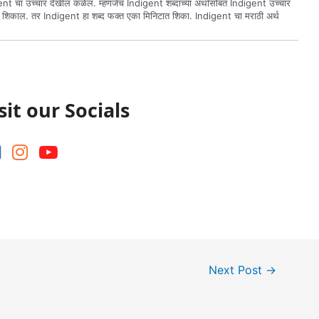
nt चा उच्चार देखील कळेल. म्हणजेच Indigent शब्दाच्या अर्थासोबत Indigent उच्चार
ल शिकाल. तर Indigent हा शब्द फक्त एका मिनिटात शिका. Indigent चा मराठी अर्थ
sit our Socials
Next Post
→