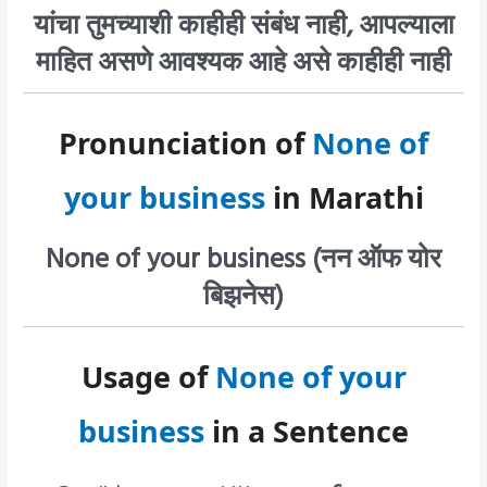
यांचा तुमच्याशी काहीही संबंध नाही, आपल्याला
माहित असणे आवश्यक आहे असे काहीही नाही
Pronunciation of
None of
your business
in Marathi
None of your business (नन ऑफ योर
बिझनेस)
Usage of
None of your
business
in a Sentence