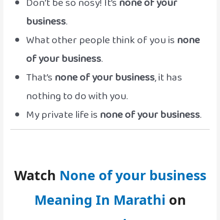
Don’t be so nosy! It’s
none of your
business
.
What other people think of you is
none
of your business
.
That’s
none of your business
, it has
nothing to do with you.
My private life is
none of your business
.
Watch
None of your business
Meaning In Marathi
on