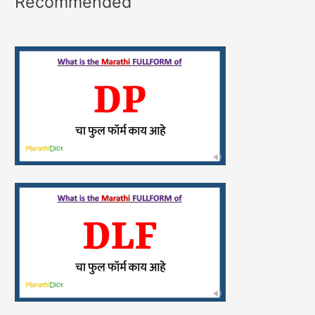
Recommended