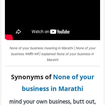
None of your business meaning in Marathi | None of your
business मराठीत अर्थ | explained None of your business in
Marathi
Synonyms of
None of your
business in Marathi
mind your own business, butt out,