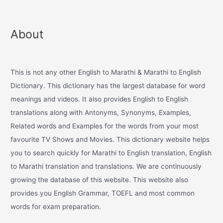
About
This is not any other English to Marathi & Marathi to English
Dictionary. This dictionary has the largest database for word
meanings and videos. It also provides English to English
translations along with Antonyms, Synonyms, Examples,
Related words and Examples for the words from your most
favourite TV Shows and Movies. This dictionary website helps
you to search quickly for Marathi to English translation, English
to Marathi translation and translations. We are continuously
growing the database of this website. This website also
provides you English Grammar, TOEFL and most common
words for exam preparation.