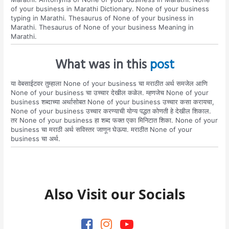
of your business in Marathi Dictionary. None of your business
typing in Marathi. Thesaurus of None of your business in
Marathi. Thesaurus of None of your business Meaning in
Marathi.
What was in this
post
या वेबसाईटवर तुम्हाला None of your business चा मराठीत अर्थ समजेल आणि
None of your business चा उच्चार देखील कळेल. म्हणजेच None of your
business शब्दाच्या अर्थासोबत None of your business उच्चार कसा करायचा,
None of your business उच्चार करण्याची योग्य पद्धत कोणती हे देखील शिकाल.
तर None of your business हा शब्द फक्त एका मिनिटात शिका. None of your
business चा मराठी अर्थ सविस्तर जाणून घेऊया. मराठीत None of your
business चा अर्थ.
Also Visit our Socials