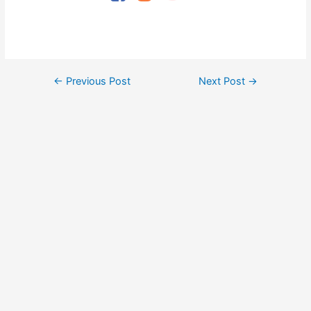
Post
←
Previous Post
Next Post
→
navigation