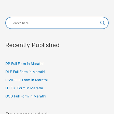
Recently Published
DP Full Form in Marathi
DLF Full Form in Marathi
RSVP Full Form in Marathi
ITI Full Form in Marathi
OCD Full Form in Marathi