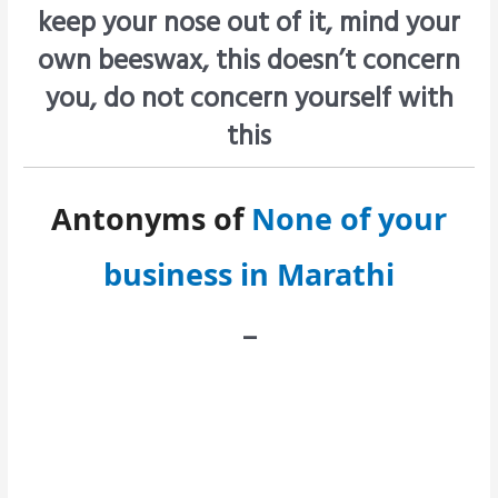
keep your nose out of it, mind your
own beeswax, this doesn’t concern
you, do not concern yourself with
this
Antonyms of
None of your
business in Marathi
–