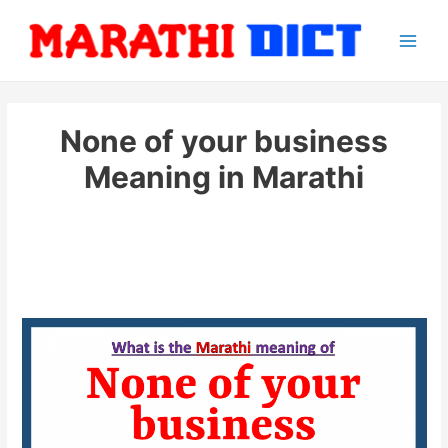
Skip
to
Main
content
Men
None of your business
Meaning in Marathi