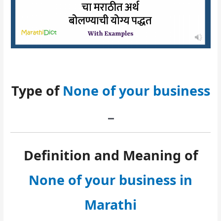
Type of
None of your business
–
Definition and Meaning of
None of your business in
Marathi