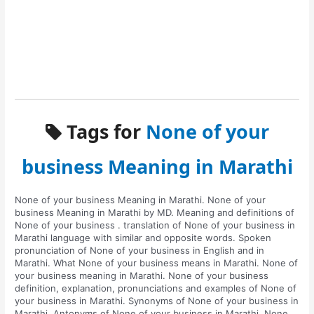
Tags for
None of your
business Meaning in Marathi
None of your business Meaning in Marathi. None of your
business Meaning in Marathi by MD. Meaning and definitions of
None of your business . translation of None of your business in
Marathi language with similar and opposite words. Spoken
pronunciation of None of your business in English and in
Marathi. What None of your business means in Marathi. None of
your business meaning in Marathi. None of your business
definition, explanation, pronunciations and examples of None of
your business in Marathi. Synonyms of None of your business in
Marathi. Antonyms of None of your business in Marathi. None