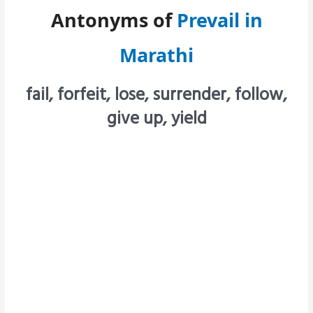
Antonyms of
Prevail in
Marathi
fail, forfeit, lose, surrender, follow,
give up, yield