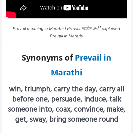
Prevail meaning in Marathi | Prevail मराठीत अर्थ | explained
Prevail in Marathi
Synonyms of
Prevail in
Marathi
win, triumph, carry the day, carry all
before one, persuade, induce, talk
someone into, coax, convince, make,
get, sway, bring someone round