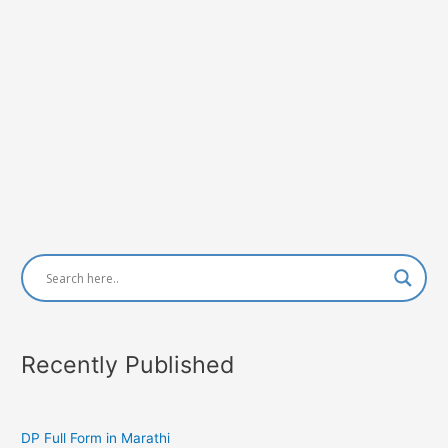
Recently Published
DP Full Form in Marathi