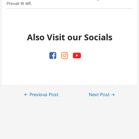
Prevail चा अर्थ.
Also Visit our Socials
Post
←
Previous Post
Next Post
→
navigation