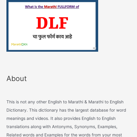
About
This is not any other English to Marathi & Marathi to English
Dictionary. This dictionary has the largest database for word
meanings and videos. It also provides English to English
translations along with Antonyms, Synonyms, Examples,
Related words and Examples for the words from your most