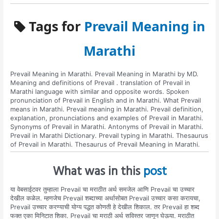
Tags for
Prevail Meaning in
Marathi
Prevail Meaning in Marathi. Prevail Meaning in Marathi by MD.
Meaning and definitions of Prevail . translation of Prevail in
Marathi language with similar and opposite words. Spoken
pronunciation of Prevail in English and in Marathi. What Prevail
means in Marathi. Prevail meaning in Marathi. Prevail definition,
explanation, pronunciations and examples of Prevail in Marathi.
Synonyms of Prevail in Marathi. Antonyms of Prevail in Marathi.
Prevail in Marathi Dictionary. Prevail typing in Marathi. Thesaurus
of Prevail in Marathi. Thesaurus of Prevail Meaning in Marathi.
What was in this
post
या वेबसाईटवर तुम्हाला Prevail चा मराठीत अर्थ समजेल आणि Prevail चा उच्चार
देखील कळेल. म्हणजेच Prevail शब्दाच्या अर्थासोबत Prevail उच्चार कसा करायचा,
Prevail उच्चार करण्याची योग्य पद्धत कोणती हे देखील शिकाल. तर Prevail हा शब्द
फक्त एका मिनिटात शिका. Prevail चा मराठी अर्थ सविस्तर जाणून घेऊया. मराठीत