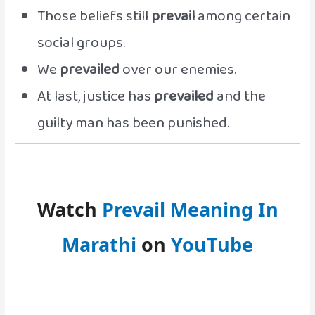
Those beliefs still
prevail
among certain
social groups.
We
prevailed
over our enemies.
At last, justice has
prevailed
and the
guilty man has been punished.
Watch
Prevail Meaning In
Marathi
on
YouTube