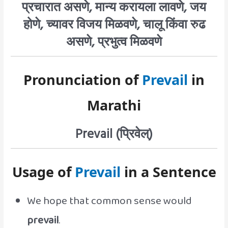
प्रचारात असणे, मान्य करायला लावणे, जय
होणे, च्यावर विजय मिळवणे, चालू किंवा रुढ
असणे, प्रभुत्व मिळवणे
Pronunciation of
Prevail
in
Marathi
Prevail (प्रिवेल्‌)
Usage of
Prevail
in a Sentence
We hope that common sense would
prevail
.