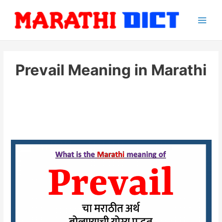
Skip
to
Main
content
Men
Prevail Meaning in Marathi