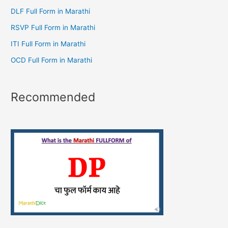
DLF Full Form in Marathi
RSVP Full Form in Marathi
ITI Full Form in Marathi
OCD Full Form in Marathi
Recommended