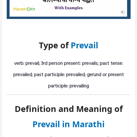
Type of
Prevail
verb: prevail; 3rd person present: prevails; past tense:
prevailed; past participle: prevailed; gerund or present
participle: prevailing
Definition and Meaning of
Prevail in Marathi