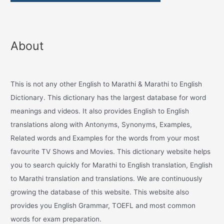
About
This is not any other English to Marathi & Marathi to English
Dictionary. This dictionary has the largest database for word
meanings and videos. It also provides English to English
translations along with Antonyms, Synonyms, Examples,
Related words and Examples for the words from your most
favourite TV Shows and Movies. This dictionary website helps
you to search quickly for Marathi to English translation, English
to Marathi translation and translations. We are continuously
growing the database of this website. This website also
provides you English Grammar, TOEFL and most common
words for exam preparation.