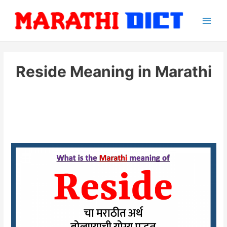
Skip
to
Main
content
Men
Reside Meaning in Marathi