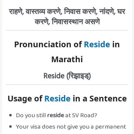
राहणे, वास्तव्य करणे, निवास करणे, नांदणे, घर
करणे, निवासस्थान असणे
Pronunciation of
Reside
in
Marathi
Reside (रिझ़ाइड्)
Usage of
Reside
in a Sentence
Do you still
reside
at SV Road?
Your visa does not give you a permanent