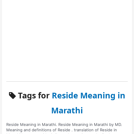
Tags for
Reside Meaning in
Marathi
Reside Meaning in Marathi. Reside Meaning in Marathi by MD.
Meaning and definitions of Reside . translation of Reside in