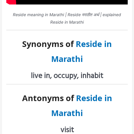
Reside meaning in Marathi | Reside मराठीत अर्थ | explained
Reside in Marathi
Synonyms of
Reside in
Marathi
live in, occupy, inhabit
Antonyms of
Reside in
Marathi
visit