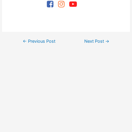
Post
←
Previous Post
Next Post
→
navigation