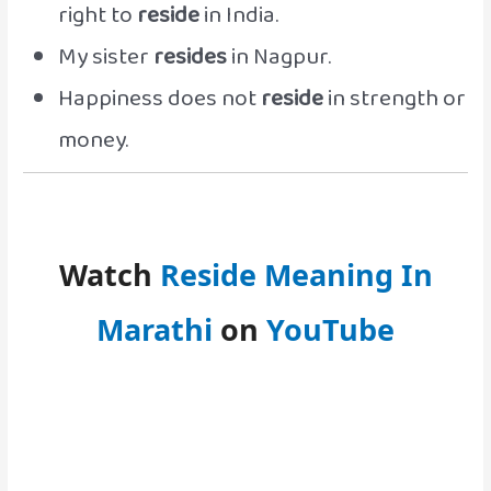
right to
reside
in India.
My sister
resides
in Nagpur.
Happiness does not
reside
in strength or
money.
Watch
Reside Meaning In
Marathi
on
YouTube