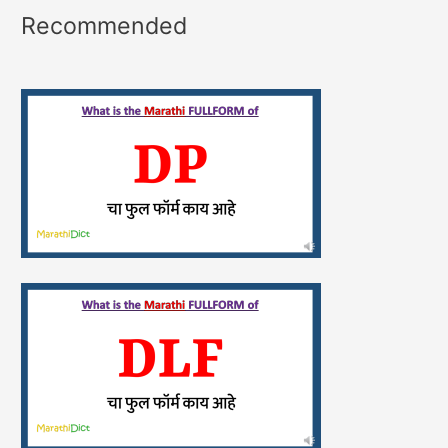
Recommended