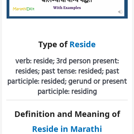
Type of
Reside
verb: reside; 3rd person present:
resides; past tense: resided; past
participle: resided; gerund or present
participle: residing
Definition and Meaning of
Reside in Marathi