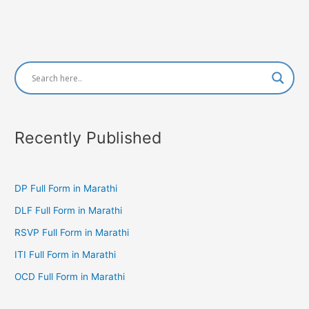
Recently Published
DP Full Form in Marathi
DLF Full Form in Marathi
RSVP Full Form in Marathi
ITI Full Form in Marathi
OCD Full Form in Marathi