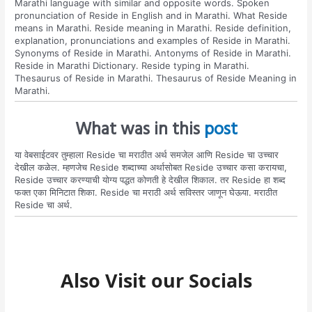
Marathi language with similar and opposite words. Spoken
pronunciation of Reside in English and in Marathi. What Reside
means in Marathi. Reside meaning in Marathi. Reside definition,
explanation, pronunciations and examples of Reside in Marathi.
Synonyms of Reside in Marathi. Antonyms of Reside in Marathi.
Reside in Marathi Dictionary. Reside typing in Marathi.
Thesaurus of Reside in Marathi. Thesaurus of Reside Meaning in
Marathi.
What was in this
post
या वेबसाईटवर तुम्हाला Reside चा मराठीत अर्थ समजेल आणि Reside चा उच्चार
देखील कळेल. म्हणजेच Reside शब्दाच्या अर्थासोबत Reside उच्चार कसा करायचा,
Reside उच्चार करण्याची योग्य पद्धत कोणती हे देखील शिकाल. तर Reside हा शब्द
फक्त एका मिनिटात शिका. Reside चा मराठी अर्थ सविस्तर जाणून घेऊया. मराठीत
Reside चा अर्थ.
Also Visit our Socials