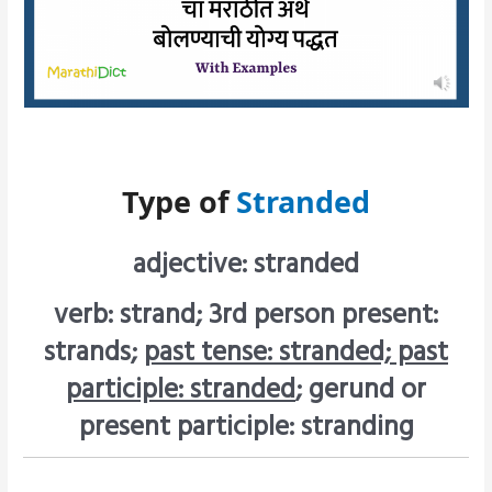
Type of
Stranded
adjective: stranded
verb: strand; 3rd person present:
strands;
past tense: stranded; past
participle: stranded
; gerund or
present participle: stranding