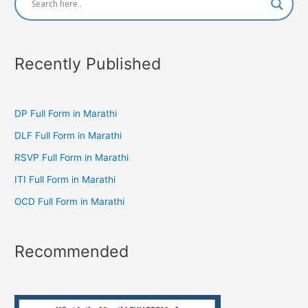
Recently Published
DP Full Form in Marathi
DLF Full Form in Marathi
RSVP Full Form in Marathi
ITI Full Form in Marathi
OCD Full Form in Marathi
Recommended