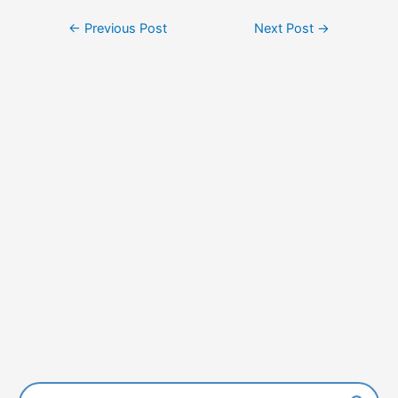
Post
←
Previous Post
Next Post
→
navigation