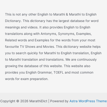
This is not any other English to Marathi & Marathi to English
Dictionary. This dictionary has the largest database for word
meanings and videos. It also provides English to English
translations along with Antonyms, Synonyms, Examples,
Related words and Examples for the words from your most
favourite TV Shows and Movies. This dictionary website helps
you to search quickly for Marathi to English translation, English
to Marathi translation and translations. We are continuously
growing the database of this website. This website also
provides you English Grammar, TOEFL and most common
words for exam preparation.
Copyright © 2026 MarathiDict | Powered by
Astra WordPress Theme