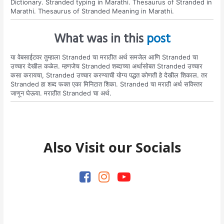
Dictionary. Stranded typing in Marathi. Thesaurus of Stranded in
Marathi. Thesaurus of Stranded Meaning in Marathi.
What was in this
post
या वेबसाईटवर तुम्हाला Stranded चा मराठीत अर्थ समजेल आणि Stranded चा
उच्चार देखील कळेल. म्हणजेच Stranded शब्दाच्या अर्थासोबत Stranded उच्चार
कसा करायचा, Stranded उच्चार करण्याची योग्य पद्धत कोणती हे देखील शिकाल. तर
Stranded हा शब्द फक्त एका मिनिटात शिका. Stranded चा मराठी अर्थ सविस्तर
जाणून घेऊया. मराठीत Stranded चा अर्थ.
Also Visit our Socials