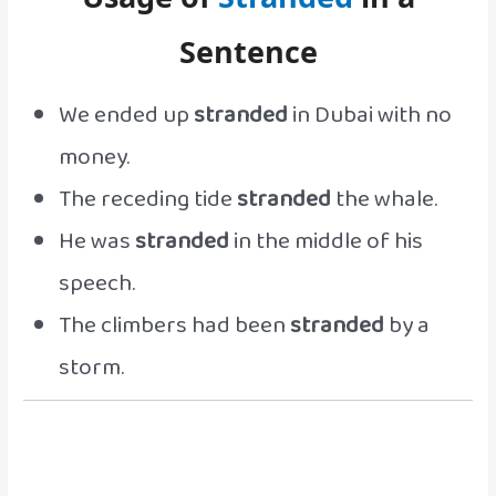
Sentence
We ended up
stranded
in Dubai with no
money.
The receding tide
stranded
the whale.
He was
stranded
in the middle of his
speech.
The climbers had been
stranded
by a
storm.