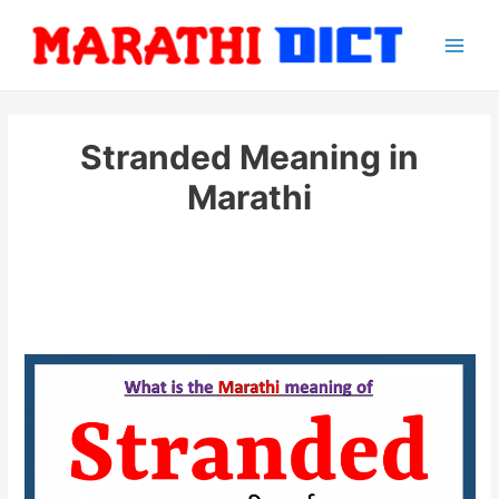
Skip
to
Main
content
Men
Stranded Meaning in
Marathi