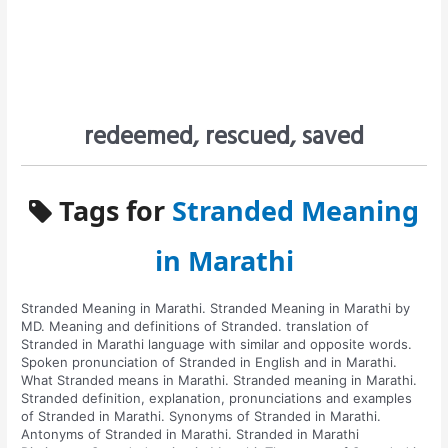
redeemed, rescued, saved
Tags for
Stranded Meaning
in Marathi
Stranded Meaning in Marathi. Stranded Meaning in Marathi by
MD. Meaning and definitions of Stranded. translation of
Stranded in Marathi language with similar and opposite words.
Spoken pronunciation of Stranded in English and in Marathi.
What Stranded means in Marathi. Stranded meaning in Marathi.
Stranded definition, explanation, pronunciations and examples
of Stranded in Marathi. Synonyms of Stranded in Marathi.
Antonyms of Stranded in Marathi. Stranded in Marathi