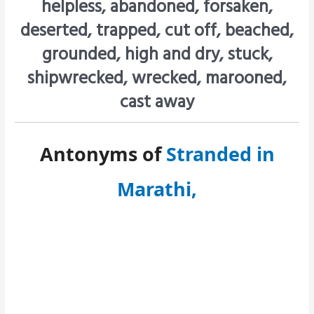
helpless, abandoned, forsaken,
deserted, trapped, cut off, beached,
grounded, high and dry, stuck,
shipwrecked, wrecked, marooned,
cast away
Antonyms of
Stranded in
Marathi,