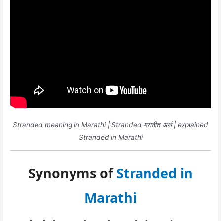
Stranded meaning in Marathi | Stranded मराठीत अर्थ | explained
Stranded in Marathi
Synonyms of
Stranded in
Marathi