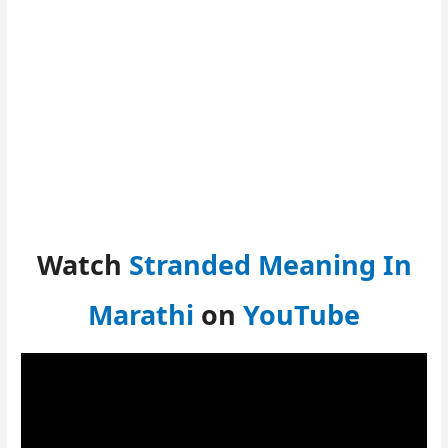
Watch
Stranded Meaning In
Marathi
on
YouTube