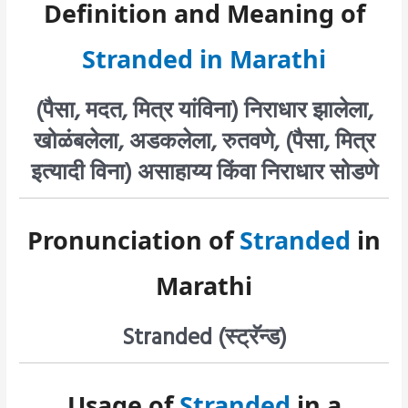
Definition and Meaning of
Stranded in Marathi
(पैसा, मदत, मित्र यांविना) निराधार झालेला,
खोळंबलेला, अडकलेला, रुतवणे, (पैसा, मित्र
इत्यादी विना) असाहाय्य किंवा निराधार सोडणे
Pronunciation of
Stranded
in
Marathi
Stranded (स्ट्रॅन्ड)
Usage of
Stranded
in a