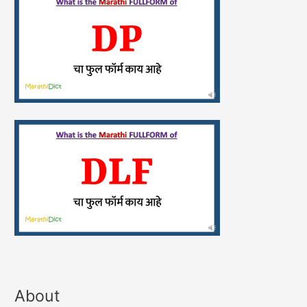
About