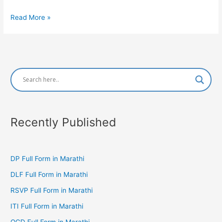
BAMS
Read More »
Full
Form
in
Marathi
Recently Published
DP Full Form in Marathi
DLF Full Form in Marathi
RSVP Full Form in Marathi
ITI Full Form in Marathi