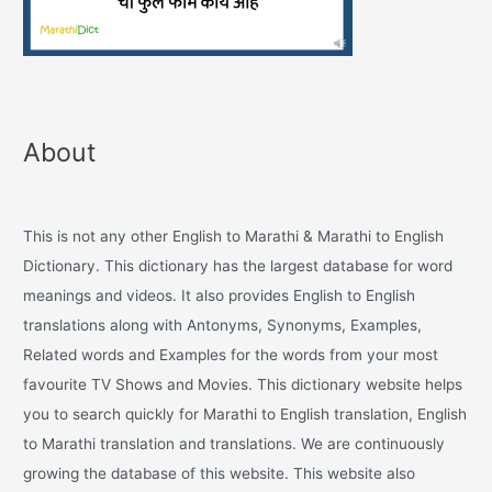
About
This is not any other English to Marathi & Marathi to English
Dictionary. This dictionary has the largest database for word
meanings and videos. It also provides English to English
translations along with Antonyms, Synonyms, Examples,
Related words and Examples for the words from your most
favourite TV Shows and Movies. This dictionary website helps
you to search quickly for Marathi to English translation, English
to Marathi translation and translations. We are continuously
growing the database of this website. This website also