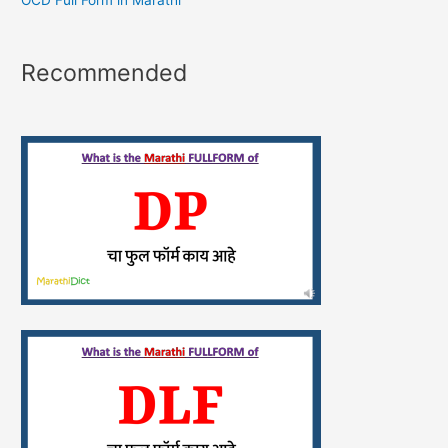
OCD Full Form in Marathi
Recommended