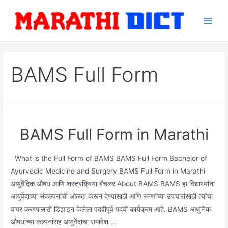
Skip
to
Main
content
Men
BAMS Full Form
BAMS Full Form in Marathi
What is the Full Form of BAMS BAMS Full Form Bachelor of
Ayurvedic Medicine and Surgery BAMS Full Form in Marathi
आयुर्वेदिक औषध आणि शस्त्रक्रिया बॅचलर About BAMS BAMS हा विद्यार्थ्यांना
आयुर्वेदाच्या संकल्पनांची ओळख करून देण्यासाठी आणि रूग्णांच्या उपचारांसाठी त्यांचा
वापर करण्यासाठी डिझाइन केलेला पदवीपूर्व पदवी कार्यक्रम आहे. BAMS आधुनिक
औषधांच्या कल्पनांसह आयुर्वेदाचा समावेश …