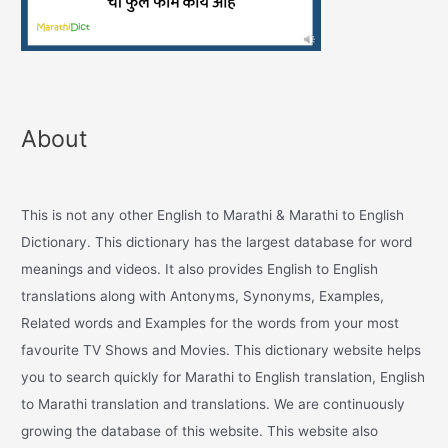
About
This is not any other English to Marathi & Marathi to English
Dictionary. This dictionary has the largest database for word
meanings and videos. It also provides English to English
translations along with Antonyms, Synonyms, Examples,
Related words and Examples for the words from your most
favourite TV Shows and Movies. This dictionary website helps
you to search quickly for Marathi to English translation, English
to Marathi translation and translations. We are continuously
growing the database of this website. This website also