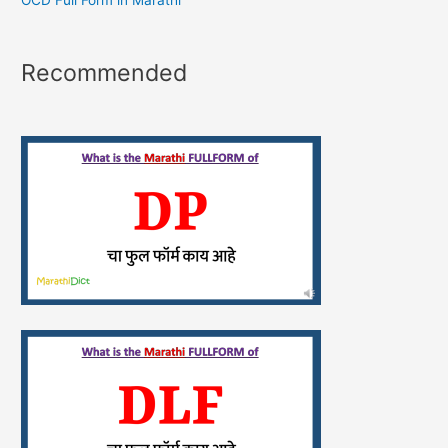
OCD Full Form in Marathi
Recommended