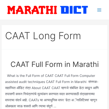
Skip
to
Main
content
Men
CAAT Long Form
CAAT Full Form in Marathi
What is the Full Form of CAAT CAAT Full Form Computer
assisted audit techniques CAAT Full Form in Marathi संगणक-
सहाय्यित ऑडिट तंत्र About CAAT CAAT म्हणजे संबंधित डेटा काढून आणि
तपासणी करून नियंत्रणांचे मूल्यांकन करण्यात मदत करण्यासाठी तंत्रज्ञानाच्या
वापराचा संदर्भ आहे. CAATs चा अत्याधुनिक वापर ‘डेटा अॅनालिटिक्स’ म्हणून
ओळखला जाऊ शकतो आणि त्याचा संपूर्ण …