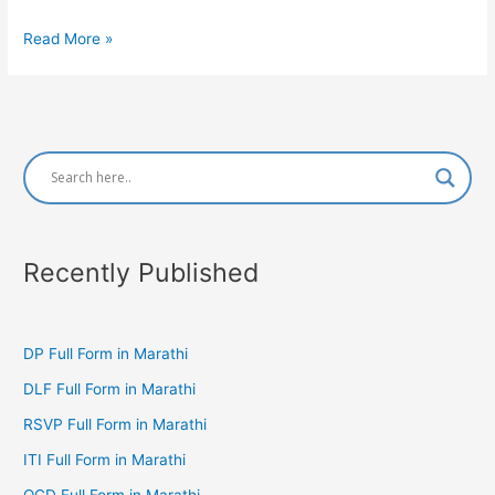
CAAT
Read More »
Full
Form
in
Marathi
Recently Published
DP Full Form in Marathi
DLF Full Form in Marathi
RSVP Full Form in Marathi
ITI Full Form in Marathi