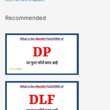
OCD Full Form in Marathi
Recommended