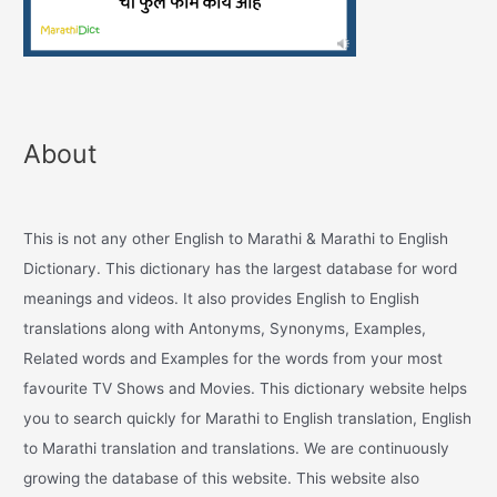
About
This is not any other English to Marathi & Marathi to English
Dictionary. This dictionary has the largest database for word
meanings and videos. It also provides English to English
translations along with Antonyms, Synonyms, Examples,
Related words and Examples for the words from your most
favourite TV Shows and Movies. This dictionary website helps
you to search quickly for Marathi to English translation, English
to Marathi translation and translations. We are continuously
growing the database of this website. This website also