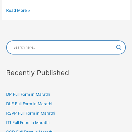
WCO
Read More »
Full
Form
in
Marathi
Recently Published
DP Full Form in Marathi
DLF Full Form in Marathi
RSVP Full Form in Marathi
ITI Full Form in Marathi