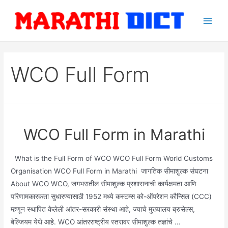
Skip
to
Main
content
Men
WCO Full Form
WCO Full Form in Marathi
What is the Full Form of WCO WCO Full Form World Customs
Organisation WCO Full Form in Marathi जागतिक सीमाशुल्क संघटना
About WCO WCO, जगभरातील सीमाशुल्क प्रशासनाची कार्यक्षमता आणि
परिणामकारकता सुधारण्यासाठी 1952 मध्ये कस्टम्स को-ऑपरेशन कौन्सिल (CCC)
म्हणून स्थापित केलेली आंतर-सरकारी संस्था आहे, ज्याचे मुख्यालय ब्रुसेल्स,
बेल्जियम येथे आहे. WCO आंतरराष्ट्रीय स्तरावर सीमाशुल्क तज्ञांचे …