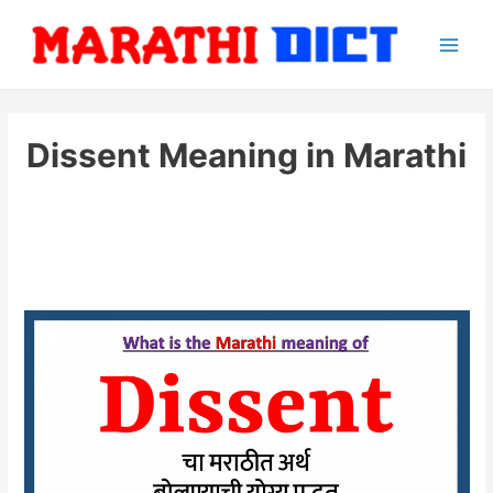
Skip
to
Main
content
Men
Dissent Meaning in Marathi