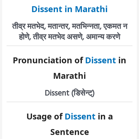
Dissent in Marathi
तीव्र मतभेद, मतान्तर, मतभिन्नता, एकमत न
होणे, तीव्र मतभेद असणे, अमान्य करणे
Pronunciation of
Dissent
in
Marathi
Dissent (डिसेन्ट्)
Usage of
Dissent
in a
Sentence