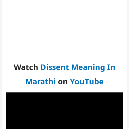
Watch
Dissent Meaning In
Marathi
on
YouTube