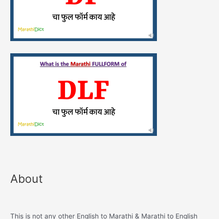
About
This is not any other English to Marathi & Marathi to English