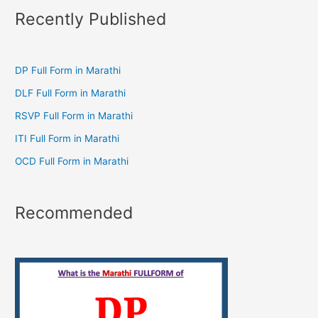
Recently Published
DP Full Form in Marathi
DLF Full Form in Marathi
RSVP Full Form in Marathi
ITI Full Form in Marathi
OCD Full Form in Marathi
Recommended