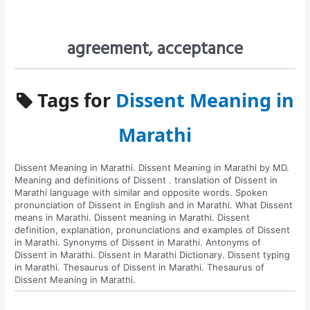
agreement, acceptance
Tags for
Dissent Meaning in
Marathi
Dissent Meaning in Marathi. Dissent Meaning in Marathi by MD.
Meaning and definitions of Dissent . translation of Dissent in
Marathi language with similar and opposite words. Spoken
pronunciation of Dissent in English and in Marathi. What Dissent
means in Marathi. Dissent meaning in Marathi. Dissent
definition, explanation, pronunciations and examples of Dissent
in Marathi. Synonyms of Dissent in Marathi. Antonyms of
Dissent in Marathi. Dissent in Marathi Dictionary. Dissent typing
in Marathi. Thesaurus of Dissent in Marathi. Thesaurus of
Dissent Meaning in Marathi.