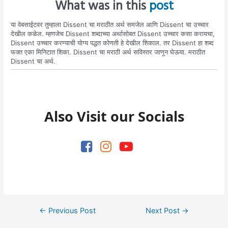
What was in this
post
या वेबसाईटवर तुम्हाला Dissent चा मराठीत अर्थ समजेल आणि Dissent चा उच्चार
देखील कळेल. म्हणजेच Dissent शब्दाच्या अर्थासोबत Dissent उच्चार कसा करायचा,
Dissent उच्चार करण्याची योग्य पद्धत कोणती हे देखील शिकाल. तर Dissent हा शब्द
फक्त एका मिनिटात शिका. Dissent चा मराठी अर्थ सविस्तर जाणून घेऊया. मराठीत
Dissent चा अर्थ.
Also Visit our Socials
Post
←
Previous Post
Next Post
→
navigation