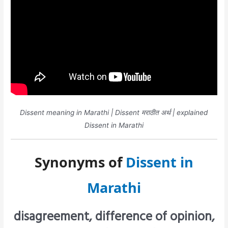
Dissent meaning in Marathi | Dissent मराठीत अर्थ | explained
Dissent in Marathi
Synonyms of
Dissent in
Marathi
disagreement, difference of opinion,