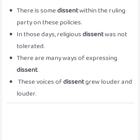
There is some
dissent
within the ruling
party on these policies.
In those days, religious
dissent
was not
tolerated.
There are many ways of expressing
dissent
.
These voices of
dissent
grew louder and
louder.