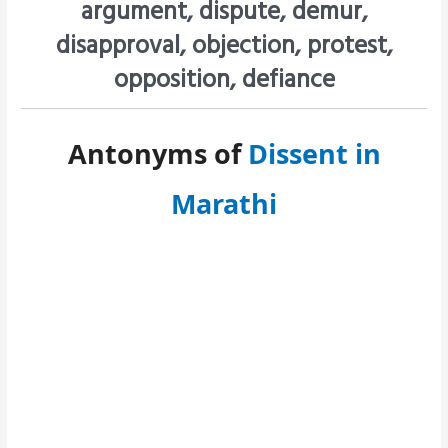
argument, dispute, demur,
disapproval, objection, protest,
opposition, defiance
Antonyms of
Dissent in
Marathi