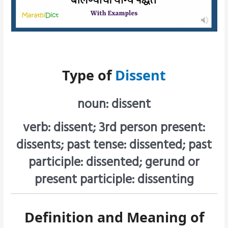
Type of
Dissent
noun: dissent
verb: dissent; 3rd person present:
dissents; past tense: dissented; past
participle: dissented; gerund or
present participle: dissenting
Definition and Meaning of