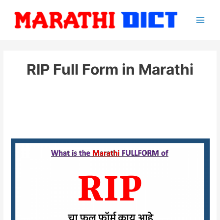
Skip
to
Main
content
Men
RIP Full Form in Marathi