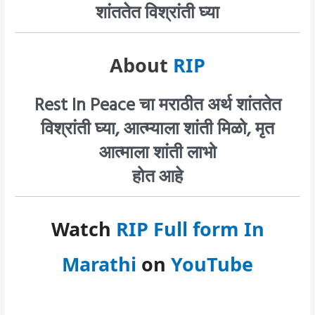
शांततेत विश्रांती घ्या
About
RIP
Rest In Peace चा मराठीत अर्थ शांततेत
विश्रांती घ्या, आत्म्याला शांती मिळो, मृत
आत्माला शांती लाभो
होत आहे
Watch
RIP Full form In
Marathi
on
YouTube