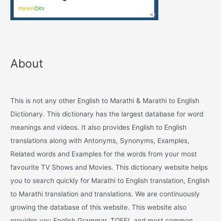
About
This is not any other English to Marathi & Marathi to English
Dictionary. This dictionary has the largest database for word
meanings and videos. It also provides English to English
translations along with Antonyms, Synonyms, Examples,
Related words and Examples for the words from your most
favourite TV Shows and Movies. This dictionary website helps
you to search quickly for Marathi to English translation, English
to Marathi translation and translations. We are continuously
growing the database of this website. This website also
provides you English Grammar, TOEFL and most common