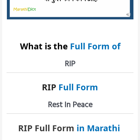
What is the
Full Form of
RIP
RIP
Full Form
Rest In Peace
RIP Full Form
in Marathi