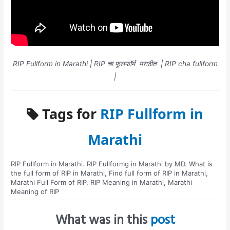
RIP Fullform in Marathi | RIP चा फूलफॉर्म मराठीत | RIP cha fullform
|
Tags for
RIP Fullform in
Marathi
RIP Fullform in Marathi. RIP Fullformg in Marathi by MD. What is
the full form of RIP in Marathi, Find full form of RIP in Marathi,
Marathi Full Form of RIP, RIP Meaning in Marathi, Marathi
Meaning of RIP
What was in this
post