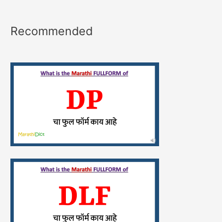
Recommended