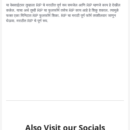
या वेबसाईटवर तुम्हाला RIP चे मराठीत पूर्ण रूप समजेल आणि RIP म्हणजे काय हे देखील
कळेल. याचा अर्थ तुम्ही RIP चा फुलफॉर्म तसेच RIP काय आहे हे शिकू शकाल. त्यामुळे
फक्त एका मिनिटात RIP फुलफॉर्म शिका. RIP चा मराठी पूर्ण फॉर्म तपशीलवार जाणून
घेऊया. मराठीत RIP चे पूर्ण रूप.
Also Visit our Socials