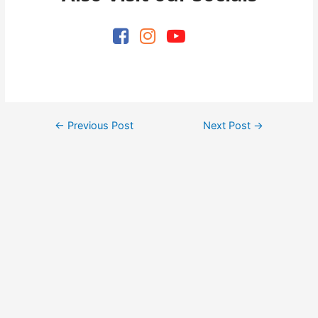
Post
←
Previous Post
Next Post
→
navigation