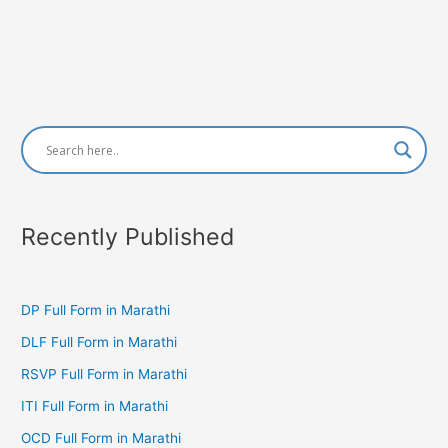
Recently Published
DP Full Form in Marathi
DLF Full Form in Marathi
RSVP Full Form in Marathi
ITI Full Form in Marathi
OCD Full Form in Marathi