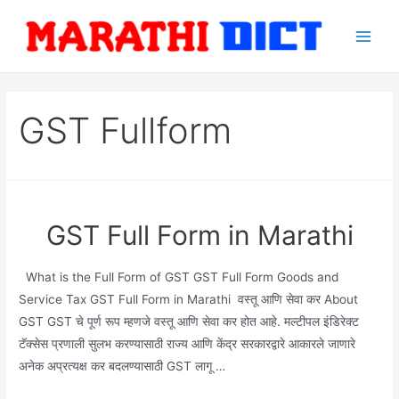
Skip
to
Main
content
Men
GST Fullform
GST Full Form in Marathi
What is the Full Form of GST GST Full Form Goods and
Service Tax GST Full Form in Marathi वस्तू आणि सेवा कर About
GST GST चे पूर्ण रूप म्हणजे वस्तू आणि सेवा कर होत आहे. मल्टीपल इंडिरेक्ट
टॅक्सेस प्रणाली सुलभ करण्यासाठी राज्य आणि केंद्र सरकारद्वारे आकारले जाणारे
अनेक अप्रत्यक्ष कर बदलण्यासाठी GST लागू …