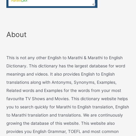
About
This is not any other English to Marathi & Marathi to English
Dictionary. This dictionary has the largest database for word
meanings and videos. It also provides English to English
translations along with Antonyms, Synonyms, Examples,
Related words and Examples for the words from your most
favourite TV Shows and Movies. This dictionary website helps
you to search quickly for Marathi to English translation, English
to Marathi translation and translations. We are continuously
growing the database of this website. This website also
provides you English Grammar, TOEFL and most common