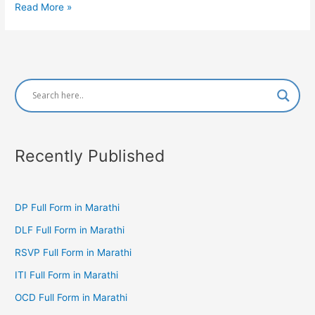
GST
Read More »
Full
Form
in
Marathi
Recently Published
DP Full Form in Marathi
DLF Full Form in Marathi
RSVP Full Form in Marathi
ITI Full Form in Marathi
OCD Full Form in Marathi