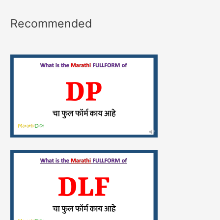
Recommended